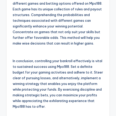
different games and betting options offered on Mpo188.
Each game has its unique collection of rules and payout
structures. Comprehending the probabilities and
techniques associated with different games can
significantly enhance your winning potential.
Concentrate on games that not only suit your skills but
further offer favorable odds. This method will help you
make wise decisions that can result in higher gains.
In conclusion, controlling your bankroll effectively is vital
to sustained success using Mpo188. Set a definite
budget for your gaming activities and adhere to it. Steer
clear of pursuing losses, and alternatively, implement a
winning strategy that enables you enjoy the platform
while protecting your funds. By exercising discipline and
making strategic bets, you can maximize your profits
while appreciating the exhilarating experience that
Mpo188 has to offer.