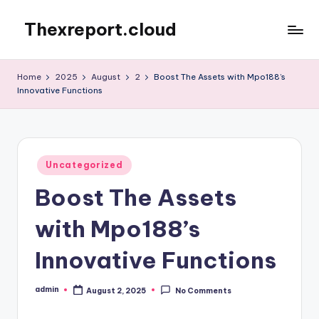
Thexreport.cloud
Skip
to
Blog
content
Informasi
Home
2025
August
2
Boost The Assets with Mpo188’s
Terbaru
Innovative Functions
Posted
Uncategorized
in
Boost The Assets
with Mpo188’s
Innovative Functions
admin
August 2, 2025
No Comments
Posted
by