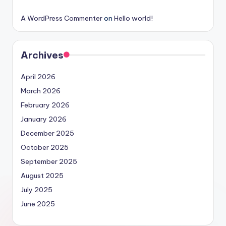
A WordPress Commenter
on
Hello world!
Archives
April 2026
March 2026
February 2026
January 2026
December 2025
October 2025
September 2025
August 2025
July 2025
June 2025