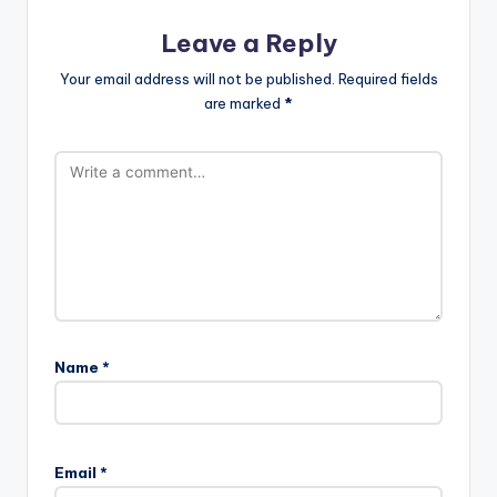
Leave a Reply
Your email address will not be published.
Required fields
are marked
*
Name
*
Email
*