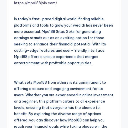
https://mpo188join.com/
In today’s fast-paced digital world, finding reliable
platforms and tools to grow your wealth has never been
more essential. Mpo188 Situs Gokil for generating
earnings stands out as an exciting option for those
seeking to enhance their financial potential. With its
cutting-edge features and user-friendly interface,
Mpo188 offers a unique experience that merges
entertainment with profitable opportunities.
What sets Mpo188 from others is its commitment to
offering a secure and engaging environment for its
users. Whether you are experienced in online investment
or a beginner, this platform caters to all experience
levels, ensuring that everyone has the chance to
benefit. By exploring the diverse range of options
offered, you can discover how Mpo188 can help you
reach your financial goals while taking pleasure in the