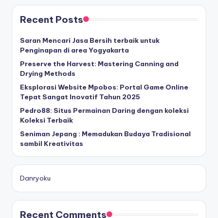
Recent Posts
Saran Mencari Jasa Bersih terbaik untuk
Penginapan di area Yogyakarta
Preserve the Harvest: Mastering Canning and
Drying Methods
Eksplorasi Website Mpobos: Portal Game Online
Tepat Sangat Inovatif Tahun 2025
Pedro88: Situs Permainan Daring dengan koleksi
Koleksi Terbaik
Seniman Jepang : Memadukan Budaya Tradisional
sambil Kreativitas
Danryoku
Recent Comments