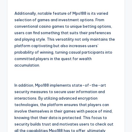
Additionally, notable feature of Mpo188 is its varied
selection of games and investment options. From
conventional casino games to unique betting options,
users can find something that suits their preferences
and playing style. This versatility not only maintains the
platform captivating but also increases users’
probability of winning, turning casual participants into
committed players in the quest for wealth
accumulation.
In addition, Mpo188 implements state-of-the-art
security measures to secure user information and
interactions. By utilizing advanced encryption
technologies, the platform ensures that players can
involve themselves in their games with peace of mind,
knowing that their data is protected. This focus to
security builds trust and motivates users to check out
all the capabilities Mpo188 has to offer, ultimately