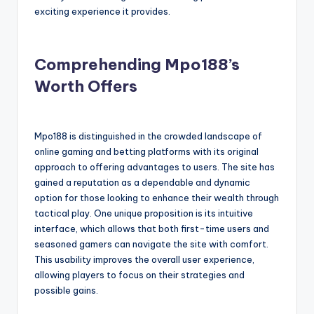
exciting experience it provides.
Comprehending Mpo188’s
Worth Offers
Mpo188 is distinguished in the crowded landscape of
online gaming and betting platforms with its original
approach to offering advantages to users. The site has
gained a reputation as a dependable and dynamic
option for those looking to enhance their wealth through
tactical play. One unique proposition is its intuitive
interface, which allows that both first-time users and
seasoned gamers can navigate the site with comfort.
This usability improves the overall user experience,
allowing players to focus on their strategies and
possible gains.