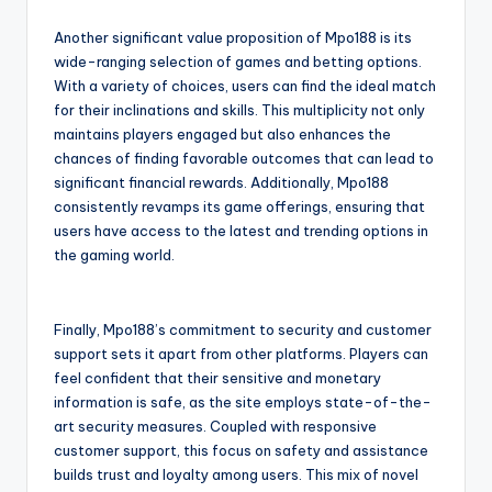
Another significant value proposition of Mpo188 is its
wide-ranging selection of games and betting options.
With a variety of choices, users can find the ideal match
for their inclinations and skills. This multiplicity not only
maintains players engaged but also enhances the
chances of finding favorable outcomes that can lead to
significant financial rewards. Additionally, Mpo188
consistently revamps its game offerings, ensuring that
users have access to the latest and trending options in
the gaming world.
Finally, Mpo188’s commitment to security and customer
support sets it apart from other platforms. Players can
feel confident that their sensitive and monetary
information is safe, as the site employs state-of-the-
art security measures. Coupled with responsive
customer support, this focus on safety and assistance
builds trust and loyalty among users. This mix of novel