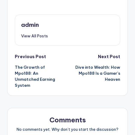
admin
View All Posts
Post
Previous Post
Next Post
The Growth of
Dive into Wealth: How
navigation
Mpo188: An
Mpo188 Is a Gamer’s
Unmatched Earning
Heaven
System
Comments
No comments yet. Why don’t you start the discussion?