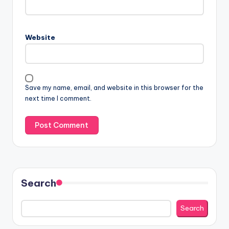
Website
Save my name, email, and website in this browser for the
next time I comment.
Search
Search