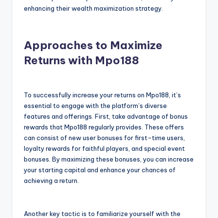
enhancing their wealth maximization strategy.
Approaches to Maximize
Returns with Mpo188
To successfully increase your returns on Mpo188, it’s
essential to engage with the platform’s diverse
features and offerings. First, take advantage of bonus
rewards that Mpo188 regularly provides. These offers
can consist of new user bonuses for first-time users,
loyalty rewards for faithful players, and special event
bonuses. By maximizing these bonuses, you can increase
your starting capital and enhance your chances of
achieving a return.
Another key tactic is to familiarize yourself with the