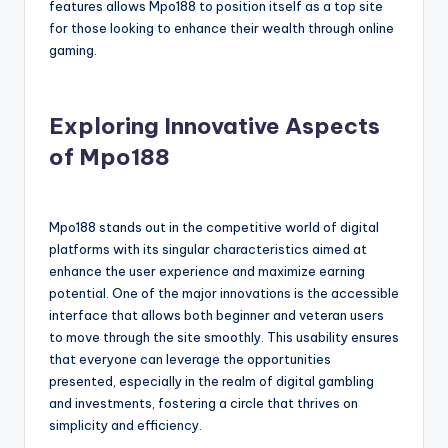
features allows Mpo188 to position itself as a top site
for those looking to enhance their wealth through online
gaming.
Exploring Innovative Aspects
of Mpo188
Mpo188 stands out in the competitive world of digital
platforms with its singular characteristics aimed at
enhance the user experience and maximize earning
potential. One of the major innovations is the accessible
interface that allows both beginner and veteran users
to move through the site smoothly. This usability ensures
that everyone can leverage the opportunities
presented, especially in the realm of digital gambling
and investments, fostering a circle that thrives on
simplicity and efficiency.